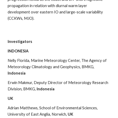
propagation in relation with diurnal warm layer 
development over eastern IO and large-scale variability 
(CCKWs, MJO).
Investigators
INDONESIA
Nelly Florida, Marine Meteorology Center, The Agency of 
Meteorology Climatology and Geophysics, BMKG, 
Indonesia
Erwin Makmur, Deputy Director of Meteorology Research 
Division, BMKG, 
Indonesia
UK
Adrian Matthews, School of Environmental Sciences, 
University of East Anglia, Norwich, 
UK 