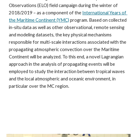
Observations (ELO) field campaign during the winter of 
2018/2019 – as a component of the 
International Years of 
the Maritime Continent (YMC)
 program. Based on collected 
in-situ data as well as other observational, remote sensing 
and modeling datasets, the key physical mechanisms 
responsible for multi-scale interactions associated with the 
propagating atmospheric convection over the Maritime 
Continent will be analyzed. To this end, a novel Lagrangian 
approach in the analysis of propagating events will be 
employed to study the interaction between tropical waves 
and the local atmospheric and oceanic environment, in 
particular over the MC region.