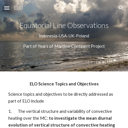
ELO
Skip to main content
Skip to navigation
Equatorial Line Observations
Indonesia-USA-UK-Poland
Part of Years of Martime Continent Project
ELO Science Topics and Objectives
Science topics and objectives to be directly addressed as 
part of ELO include 
1.       The vertical structure and variability of convective 
heating over the MC:
 to investigate the mean diurnal 
evolution of vertical structure of convective heating 