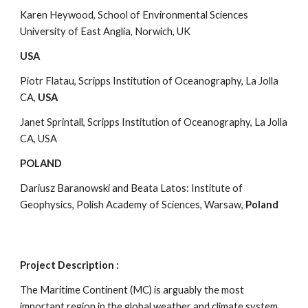
Karen Heywood, School of Environmental Sciences 
University of East Anglia, Norwich, UK
USA
Piotr Flatau, Scripps Institution of Oceanography, La Jolla 
CA, 
USA
Janet Sprintall, Scripps Institution of Oceanography, La Jolla 
CA, USA
POLAND
Dariusz Baranowski and Beata Latos: Institute of 
Geophysics, Polish Academy of Sciences, Warsaw, 
Poland
Project Description :
The Maritime Continent (MC) is arguably the most 
important region in the global weather and climate system, 