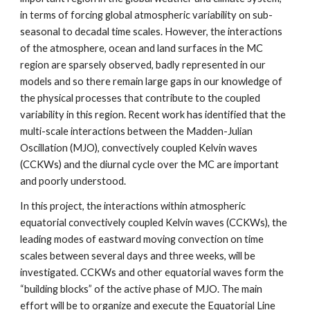
in terms of forcing global atmospheric variability on sub-
seasonal to decadal time scales. However, the interactions 
of the atmosphere, ocean and land surfaces in the MC 
region are sparsely observed, badly represented in our 
models and so there remain large gaps in our knowledge of 
the physical processes that contribute to the coupled 
variability in this region. Recent work has identified that the 
multi-scale interactions between the Madden-Julian 
Oscillation (MJO), convectively coupled Kelvin waves 
(CCKWs) and the diurnal cycle over the MC are important 
and poorly understood.
In this project, the interactions within atmospheric 
equatorial convectively coupled Kelvin waves (CCKWs), the 
leading modes of eastward moving convection on time 
scales between several days and three weeks, will be 
investigated. CCKWs and other equatorial waves form the 
“building blocks” of the active phase of MJO. The main 
effort will be to organize and execute the Equatorial Line 