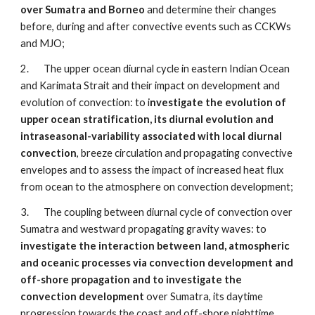
over Sumatra and Borneo
 and determine their changes 
before, during and after convective events such as CCKWs 
and MJO;
2.       The upper ocean diurnal cycle in eastern Indian Ocean 
and Karimata Strait and their impact on development and 
evolution of convection: to i
nvestigate the evolution of 
upper ocean stratification, its diurnal evolution and 
intraseasonal-variability associated with local diurnal 
convection
, breeze circulation and propagating convective 
envelopes and to assess the impact of increased heat flux 
from ocean to the atmosphere on convection development;
3.       The coupling between diurnal cycle of convection over 
Sumatra and westward propagating gravity waves: to 
investigate the interaction between land, atmospheric 
and oceanic processes via convection development and 
off-shore propagation and to investigate the 
convection development
 over Sumatra, its daytime 
progression towards the coast and off-shore nighttime 